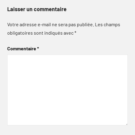
Laisser un commentaire
Votre adresse e-mail ne sera pas publiée.
Les champs
obligatoires sont indiqués avec
*
Commentaire
*