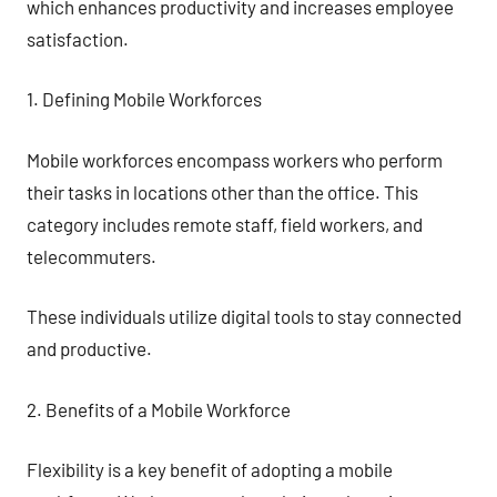
which enhances productivity and increases employee
satisfaction.
1. Defining Mobile Workforces
Mobile workforces encompass workers who perform
their tasks in locations other than the office. This
category includes remote staff, field workers, and
telecommuters.
These individuals utilize digital tools to stay connected
and productive.
2. Benefits of a Mobile Workforce
Flexibility is a key benefit of adopting a mobile