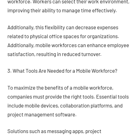
workforce. Workers can select their work environment,
improving their ability to manage time effectively.
Additionally, this flexibility can decrease expenses
related to physical office spaces for organizations.
Additionally, mobile workforces can enhance employee
satisfaction, resulting in reduced turnover.
3. What Tools Are Needed for a Mobile Workforce?
To maximize the benefits of a mobile workforce,
companies must provide the right tools. Essential tools
include mobile devices, collaboration platforms, and
project management software.
Solutions such as messaging apps, project