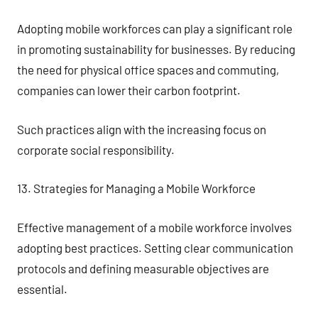
Adopting mobile workforces can play a significant role
in promoting sustainability for businesses. By reducing
the need for physical office spaces and commuting,
companies can lower their carbon footprint.
Such practices align with the increasing focus on
corporate social responsibility.
13. Strategies for Managing a Mobile Workforce
Effective management of a mobile workforce involves
adopting best practices. Setting clear communication
protocols and defining measurable objectives are
essential.