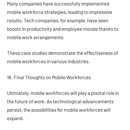
Many companies have successfully implemented
mobile workforce strategies, leading to impressive
results. Tech companies, for example, have seen
boosts in productivity and employee morale thanks to
mobile work arrangements.
These case studies demonstrate the effectiveness of
mobile workforces in various industries.
16. Final Thoughts on Mobile Workforces
Ultimately, mobile workforces will play a pivotal role in
the future of work. As technological advancements
persist, the possibilities for mobile workforces will
expand.