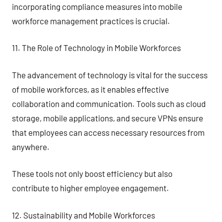
incorporating compliance measures into mobile
workforce management practices is crucial.
11. The Role of Technology in Mobile Workforces
The advancement of technology is vital for the success
of mobile workforces, as it enables effective
collaboration and communication. Tools such as cloud
storage, mobile applications, and secure VPNs ensure
that employees can access necessary resources from
anywhere.
These tools not only boost efficiency but also
contribute to higher employee engagement.
12. Sustainability and Mobile Workforces