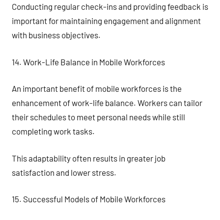
Conducting regular check-ins and providing feedback is
important for maintaining engagement and alignment
with business objectives.
14. Work-Life Balance in Mobile Workforces
An important benefit of mobile workforces is the
enhancement of work-life balance. Workers can tailor
their schedules to meet personal needs while still
completing work tasks.
This adaptability often results in greater job
satisfaction and lower stress.
15. Successful Models of Mobile Workforces