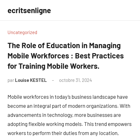
Aller
ecritsenligne
au
contenu
Uncategorized
The Role of Education in Managing
Mobile Workforces : Best Practices
for Training Mobile Workers.
par
Louise KESTEL
octobre 31, 2024
Aucun
commentaire
Mobile workforces in today’s business landscape have
become an integral part of modern organizations. With
advancements in technology, more businesses are
adopting flexible working models. This trend empowers
workers to perform their duties from any location,