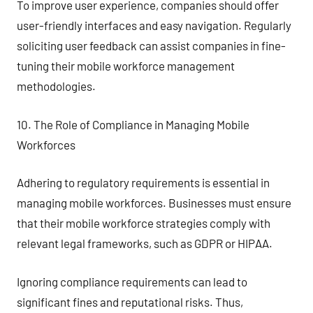
To improve user experience, companies should offer
user-friendly interfaces and easy navigation. Regularly
soliciting user feedback can assist companies in fine-
tuning their mobile workforce management
methodologies.
10. The Role of Compliance in Managing Mobile
Workforces
Adhering to regulatory requirements is essential in
managing mobile workforces. Businesses must ensure
that their mobile workforce strategies comply with
relevant legal frameworks, such as GDPR or HIPAA.
Ignoring compliance requirements can lead to
significant fines and reputational risks. Thus,