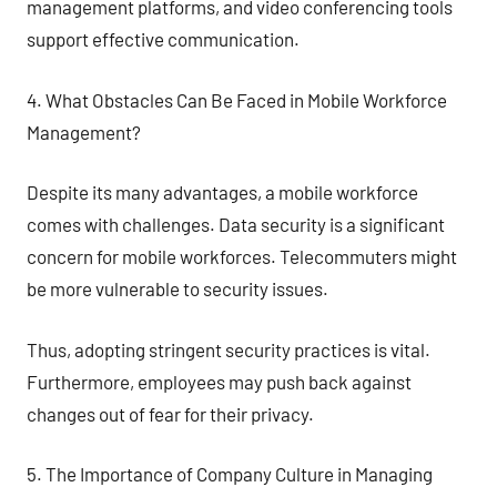
management platforms, and video conferencing tools
support effective communication.
4. What Obstacles Can Be Faced in Mobile Workforce
Management?
Despite its many advantages, a mobile workforce
comes with challenges. Data security is a significant
concern for mobile workforces. Telecommuters might
be more vulnerable to security issues.
Thus, adopting stringent security practices is vital.
Furthermore, employees may push back against
changes out of fear for their privacy.
5. The Importance of Company Culture in Managing