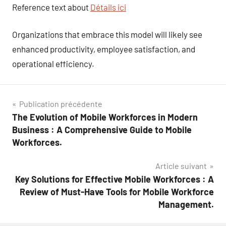
Reference text about
Détails ici
Organizations that embrace this model will likely see
enhanced productivity, employee satisfaction, and
operational efficiency.
Navigation
Publication précédente
The Evolution of Mobile Workforces in Modern
de
Business : A Comprehensive Guide to Mobile
l’article
Workforces.
Article suivant
Key Solutions for Effective Mobile Workforces : A
Review of Must-Have Tools for Mobile Workforce
Management.