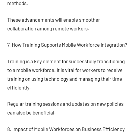
methods.
These advancements will enable smoother
collaboration among remote workers.
7. How Training Supports Mobile Workforce Integration?
Training is a key element for successfully transitioning
to a mobile workforce. It is vital for workers to receive
training on using technology and managing their time
efficiently.
Regular training sessions and updates on new policies
can also be beneficial.
8. Impact of Mobile Workforces on Business Efficiency