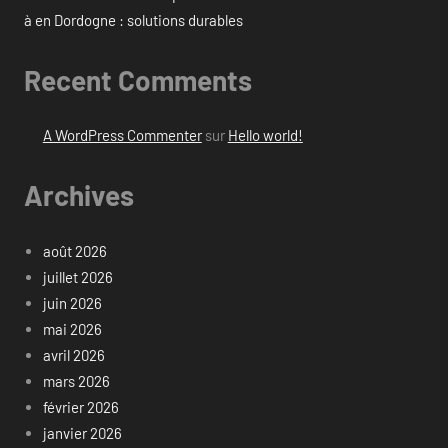
à en Dordogne : solutions durables
Recent Comments
A WordPress Commenter
sur
Hello world!
Archives
août 2026
juillet 2026
juin 2026
mai 2026
avril 2026
mars 2026
février 2026
janvier 2026