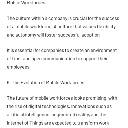
Mobile Workforces
The culture within a company is crucial for the success
of a mobile workforce. A culture that values flexibility
and autonomy will foster successful adoption.
It is essential for companies to create an environment
of trust and open communication to support their
employees.
6. The Evolution of Mobile Workforces
The future of mobile workforces looks promising, with
the rise of digital technologies. Innovations such as
artificial intelligence, augmented reality, and the
Internet of Things are expected to transform work