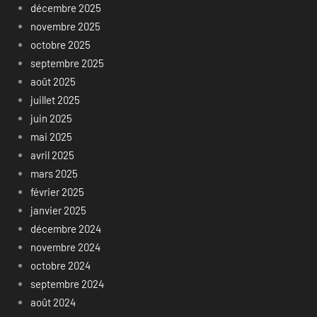
décembre 2025
novembre 2025
octobre 2025
septembre 2025
août 2025
juillet 2025
juin 2025
mai 2025
avril 2025
mars 2025
février 2025
janvier 2025
décembre 2024
novembre 2024
octobre 2024
septembre 2024
août 2024