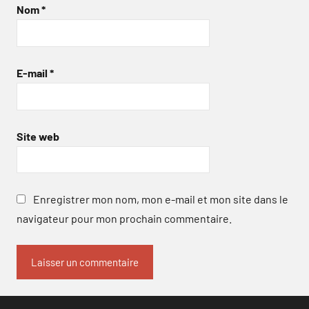
Nom
*
E-mail
*
Site web
Enregistrer mon nom, mon e-mail et mon site dans le
navigateur pour mon prochain commentaire.