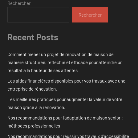
Rechercher
Rechercher
Recent Posts
Comment mener un projet de rénovation de maison de
manière structurée, réfléchie et efficace pour atteindre un
résultat à la hauteur de ses attentes
Les aides financières disponibles pour vos travaux avec une
entreprise de rénovation.
Les meilleures pratiques pour augmenter la valeur de votre
maison grâce à la rénovation.
Nos recommandations pour l’adaptation de maison senior :
méthodes professionnelles
Nos recommandations pour réussir vos travaux d’accessibilité