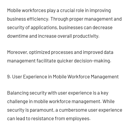
Mobile workforces play a crucial role in improving
business efficiency. Through proper management and
security of applications, businesses can decrease
downtime and increase overall productivity.
Moreover, optimized processes and improved data
management facilitate quicker decision-making.
9. User Experience in Mobile Workforce Management
Balancing security with user experience is a key
challenge in mobile workforce management. While
security is paramount, a cumbersome user experience
can lead to resistance from employees.