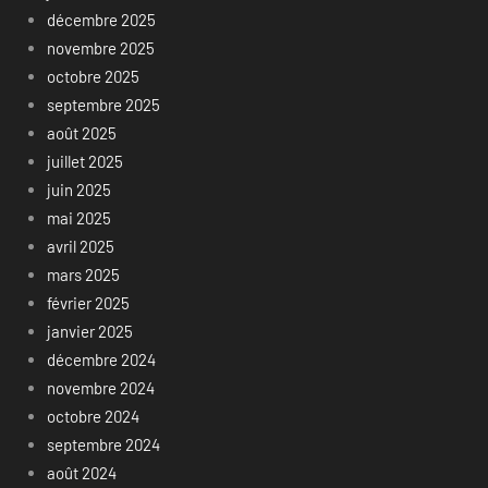
décembre 2025
novembre 2025
octobre 2025
septembre 2025
août 2025
juillet 2025
juin 2025
mai 2025
avril 2025
mars 2025
février 2025
janvier 2025
décembre 2024
novembre 2024
octobre 2024
septembre 2024
août 2024