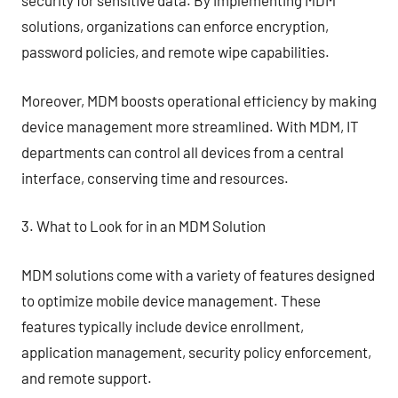
security for sensitive data. By implementing MDM
solutions, organizations can enforce encryption,
password policies, and remote wipe capabilities.
Moreover, MDM boosts operational efficiency by making
device management more streamlined. With MDM, IT
departments can control all devices from a central
interface, conserving time and resources.
3. What to Look for in an MDM Solution
MDM solutions come with a variety of features designed
to optimize mobile device management. These
features typically include device enrollment,
application management, security policy enforcement,
and remote support.