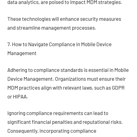
data analytics, are poised to impact MDM strategies.
These technologies will enhance security measures
and streamline management processes.
7. How to Navigate Compliance in Mobile Device
Management
Adhering to compliance standards is essential in Mobile
Device Management. Organizations must ensure their
MDM practices align with relevant laws, such as GDPR
or HIPAA.
Ignoring compliance requirements can lead to
significant financial penalties and reputational risks.
Consequently, incorporating compliance