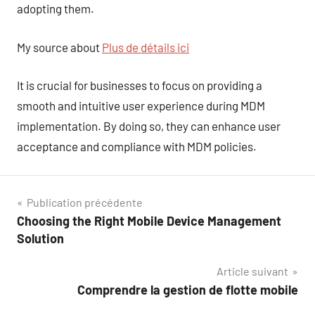
adopting them.
My source about
Plus de détails ici
It is crucial for businesses to focus on providing a
smooth and intuitive user experience during MDM
implementation. By doing so, they can enhance user
acceptance and compliance with MDM policies.
Navigation
Publication précédente
Choosing the Right Mobile Device Management
de
Solution
l’article
Article suivant
Comprendre la gestion de flotte mobile