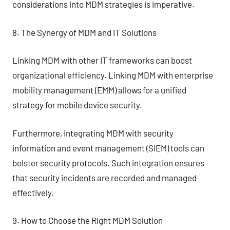
considerations into MDM strategies is imperative.
8. The Synergy of MDM and IT Solutions
Linking MDM with other IT frameworks can boost
organizational efficiency. Linking MDM with enterprise
mobility management (EMM) allows for a unified
strategy for mobile device security.
Furthermore, integrating MDM with security
information and event management (SIEM) tools can
bolster security protocols. Such integration ensures
that security incidents are recorded and managed
effectively.
9. How to Choose the Right MDM Solution