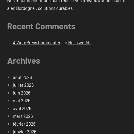
Nos recommandations pour réussir vos travaux d’accessibilité
à en Dordogne : solutions durables
Recent Comments
A WordPress Commenter
sur
Hello world!
Archives
août 2026
juillet 2026
juin 2026
mai 2026
avril 2026
mars 2026
février 2026
janvier 2026