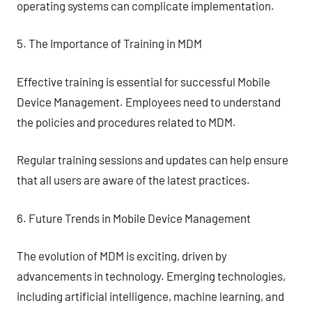
operating systems can complicate implementation.
5. The Importance of Training in MDM
Effective training is essential for successful Mobile
Device Management. Employees need to understand
the policies and procedures related to MDM.
Regular training sessions and updates can help ensure
that all users are aware of the latest practices.
6. Future Trends in Mobile Device Management
The evolution of MDM is exciting, driven by
advancements in technology. Emerging technologies,
including artificial intelligence, machine learning, and