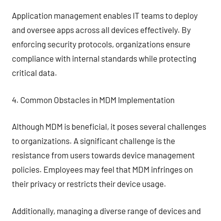
Application management enables IT teams to deploy
and oversee apps across all devices effectively. By
enforcing security protocols, organizations ensure
compliance with internal standards while protecting
critical data.
4. Common Obstacles in MDM Implementation
Although MDM is beneficial, it poses several challenges
to organizations. A significant challenge is the
resistance from users towards device management
policies. Employees may feel that MDM infringes on
their privacy or restricts their device usage.
Additionally, managing a diverse range of devices and