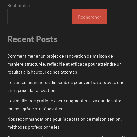
Rechercher
Rechercher
Recent Posts
Comment mener un projet de rénovation de maison de
manière structurée, réfléchie et efficace pour atteindre un
résultat à la hauteur de ses attentes
Les aides financières disponibles pour vos travaux avec une
entreprise de rénovation.
Les meilleures pratiques pour augmenter la valeur de votre
maison grâce à la rénovation.
Nos recommandations pour l’adaptation de maison senior :
méthodes professionnelles