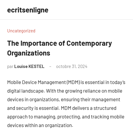
Aller
ecritsenligne
au
contenu
Uncategorized
The Importance of Contemporary
Organizations
par
Louise KESTEL
octobre 31, 2024
Aucun
commentaire
Mobile Device Management (MDM) is essential in today’s
digital landscape. With the growing reliance on mobile
devices in organizations, ensuring their management
and security is essential. MDM delivers a structured
approach to managing, protecting, and tracking mobile
devices within an organization.