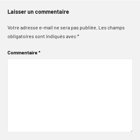
Laisser un commentaire
Votre adresse e-mail ne sera pas publiée.
Les champs
obligatoires sont indiqués avec
*
Commentaire
*