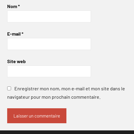
Nom
*
E-mail
*
Site web
Enregistrer mon nom, mon e-mail et mon site dans le
navigateur pour mon prochain commentaire.