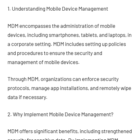
1. Understanding Mobile Device Management
MDM encompasses the administration of mobile
devices, including smartphones, tablets, and laptops, in
a corporate setting. MDM includes setting up policies
and procedures to ensure the security and
management of mobile devices.
Through MDM, organizations can enforce security
protocols, manage app installations, and remotely wipe
data if necessary.
2. Why Implement Mobile Device Management?
MDM offers significant benefits, including strengthened