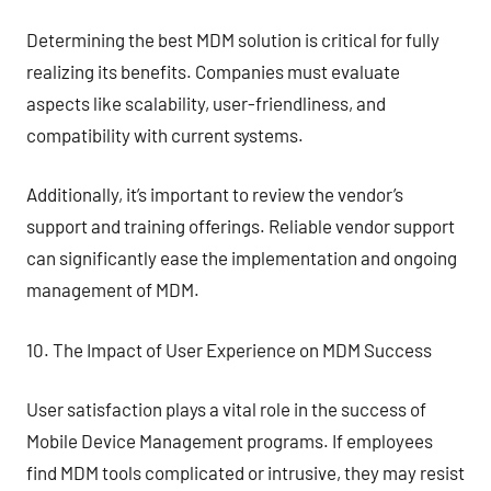
Determining the best MDM solution is critical for fully
realizing its benefits. Companies must evaluate
aspects like scalability, user-friendliness, and
compatibility with current systems.
Additionally, it’s important to review the vendor’s
support and training offerings. Reliable vendor support
can significantly ease the implementation and ongoing
management of MDM.
10. The Impact of User Experience on MDM Success
User satisfaction plays a vital role in the success of
Mobile Device Management programs. If employees
find MDM tools complicated or intrusive, they may resist