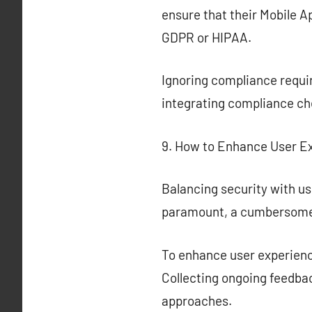
ensure that their Mobile A
GDPR or HIPAA.
Ignoring compliance requir
integrating compliance che
9. How to Enhance User E
Balancing security with use
paramount, a cumbersome 
To enhance user experience
Collecting ongoing feedbac
approaches.