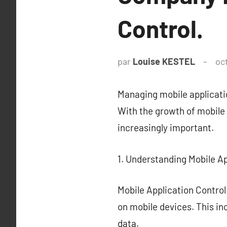
Control.
par
Louise KESTEL
oc
Managing mobile applicati
With the growth of mobile 
increasingly important.
1. Understanding Mobile Ap
Mobile Application Contro
on mobile devices. This in
data.