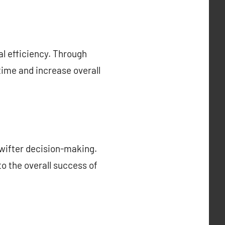
al efficiency. Through
ime and increase overall
wifter decision-making.
to the overall success of