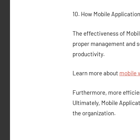
10. How Mobile Applicatio
The effectiveness of Mobil
proper management and sec
productivity.
Learn more about
mobile 
Furthermore, more effici
Ultimately, Mobile Applicat
the organization.