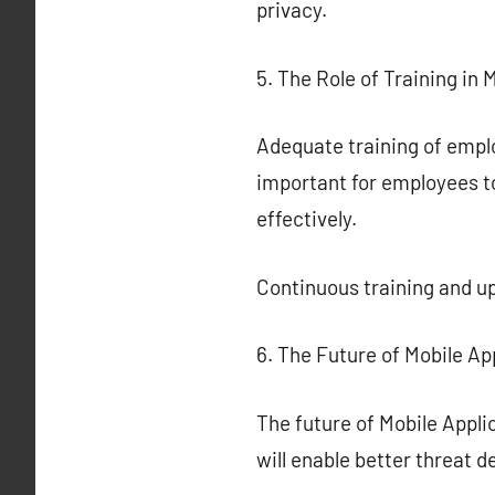
privacy.
5. The Role of Training in 
Adequate training of employ
important for employees to
effectively.
Continuous training and up
6. The Future of Mobile Ap
The future of Mobile Appli
will enable better threat