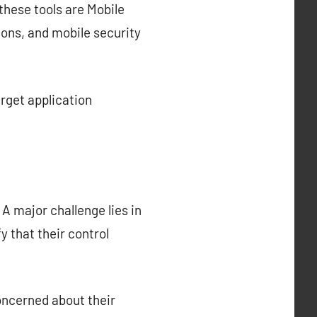
these tools are Mobile
ns, and mobile security
get application
A major challenge lies in
y that their control
oncerned about their