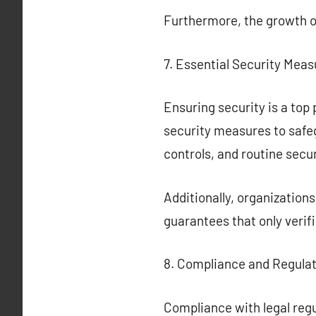
Furthermore, the growth 
7. Essential Security Meas
Ensuring security is a top 
security measures to safe
controls, and routine secur
Additionally, organization
guarantees that only verif
8. Compliance and Regula
Compliance with legal regu