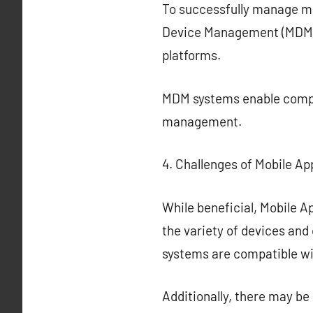
To successfully manage mob
Device Management (MDM) 
platforms.
MDM systems enable compr
management.
4. Challenges of Mobile Ap
While beneficial, Mobile Ap
the variety of devices and
systems are compatible wi
Additionally, there may b