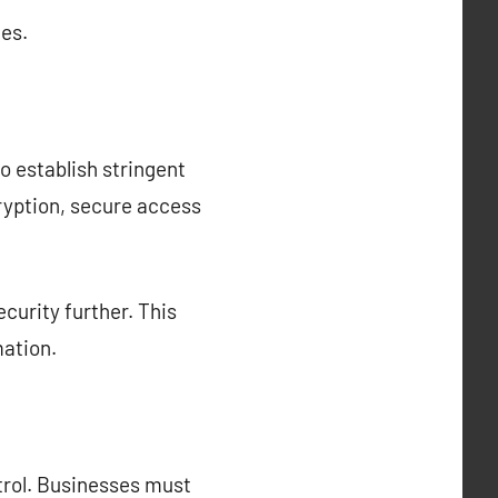
es.
o establish stringent
ryption, secure access
curity further. This
mation.
ntrol. Businesses must