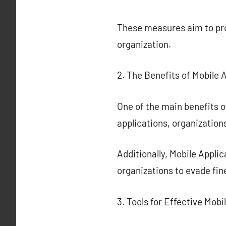
These measures aim to prot
organization.
2. The Benefits of Mobile 
One of the main benefits o
applications, organizations
Additionally, Mobile Appli
organizations to evade fin
3. Tools for Effective Mobi