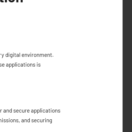
y digital environment.
se applications is
r and secure applications
missions, and securing