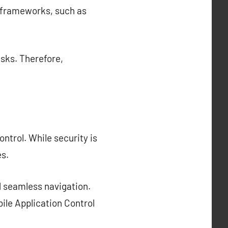
l frameworks, such as
isks. Therefore,
ntrol. While security is
s.
d seamless navigation.
ile Application Control