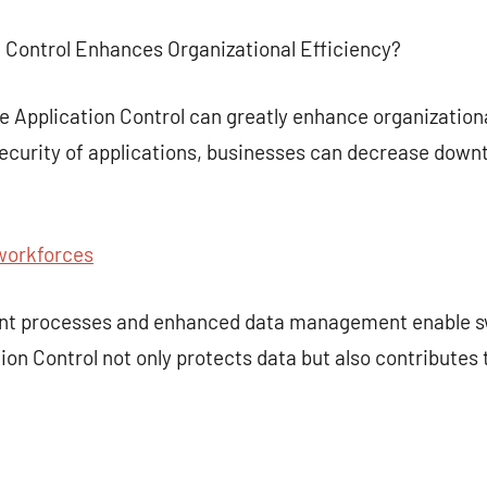
n Control Enhances Organizational Efficiency?
e Application Control can greatly enhance organization
urity of applications, businesses can decrease downt
workforces
ent processes and enhanced data management enable s
ion Control not only protects data but also contributes 