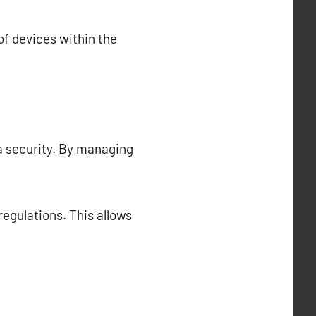
f devices within the
a security. By managing
regulations. This allows