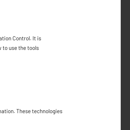
ion Control. It is
 to use the tools
omation. These technologies