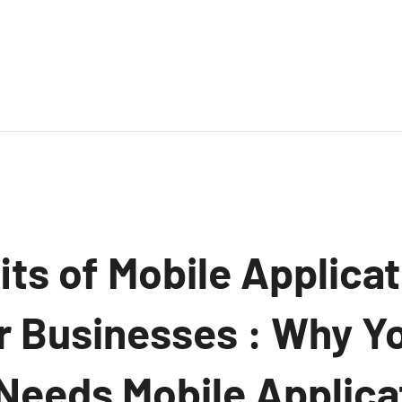
ts of Mobile Applicat
or Businesses : Why Y
eeds Mobile Applica