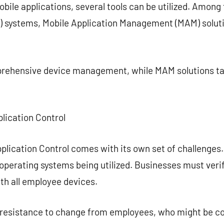
ile applications, several tools can be utilized. Among 
systems, Mobile Application Management (MAM) solutio
ehensive device management, while MAM solutions tar
plication Control
plication Control comes with its own set of challenges. 
 operating systems being utilized. Businesses must verif
th all employee devices.
e resistance to change from employees, who might be c