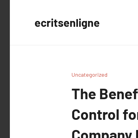
Aller
au
ecritsenligne
contenu
Uncategorized
The Benefi
Control f
Company N