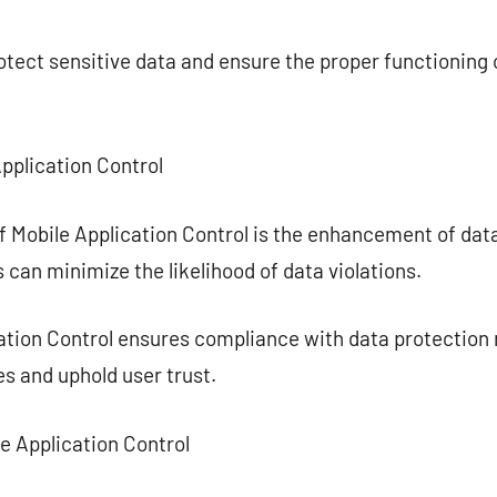
ect sensitive data and ensure the proper functioning o
Application Control
f Mobile Application Control is the enhancement of dat
 can minimize the likelihood of data violations.
cation Control ensures compliance with data protection 
es and uphold user trust.
le Application Control