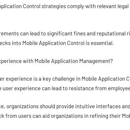
pplication Control strategies comply with relevant lega
ements can lead to significant fines and reputational r
cks into Mobile Application Control is essential.
xperience with Mobile Application Management?
r experience is a key challenge in Mobile Application Co
user experience can lead to resistance from employee
, organizations should provide intuitive interfaces an
k from users can aid organizations in refining their Mob