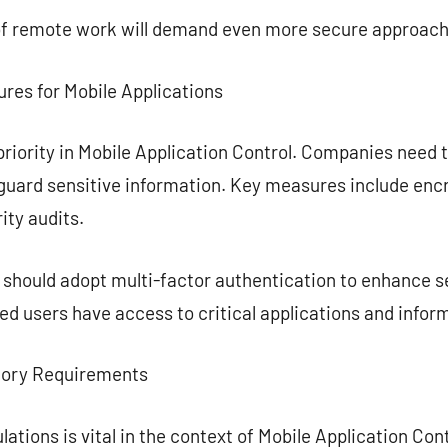
of remote work will demand even more secure approach
ures for Mobile Applications
priority in Mobile Application Control. Companies need t
guard sensitive information. Key measures include enc
ity audits.
s should adopt multi-factor authentication to enhance se
ied users have access to critical applications and infor
tory Requirements
lations is vital in the context of Mobile Application Co