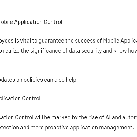
Mobile Application Control
ees is vital to guarantee the success of Mobile Applicat
 realize the significance of data security and know how
dates on policies can also help.
plication Control
cation Control will be marked by the rise of AI and aut
 detection and more proactive application management.