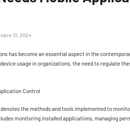
tobre 31, 2024
Aucun
commentaire
ons has become an essential aspect in the contemporar
device usage in organizations, the need to regulate the
plication Control
l denotes the methods and tools implemented to monito
cludes monitoring installed applications, managing per