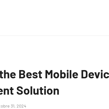
 the Best Mobile Devi
nt Solution
tobre 31, 2024
Aucun