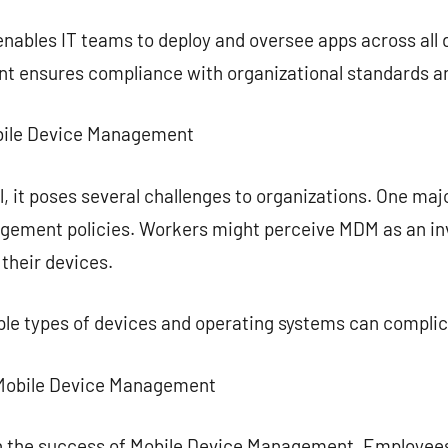
ables IT teams to deploy and oversee apps across all d
nt ensures compliance with organizational standards an
Mobile Device Management
, it poses several challenges to organizations. One majo
gement policies. Workers might perceive MDM as an inv
 their devices.
le types of devices and operating systems can compli
 Mobile Device Management
e in the success of Mobile Device Management. Employee