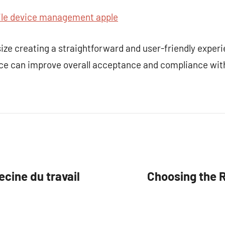
e device management apple
e creating a straightforward and user-friendly exper
ce can improve overall acceptance and compliance wit
ine du travail
Choosing the 