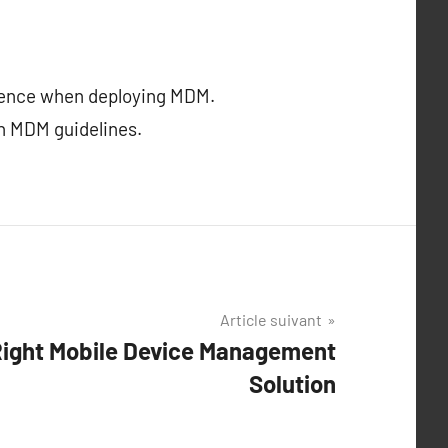
ience when deploying MDM.
h MDM guidelines.
Article suivant
Right Mobile Device Management
Solution