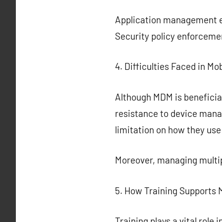
Application management en
Security policy enforceme
4. Difficulties Faced in 
Although MDM is beneficial
resistance to device mana
limitation on how they use
Moreover, managing multip
5. How Training Supports
Training plays a vital rol