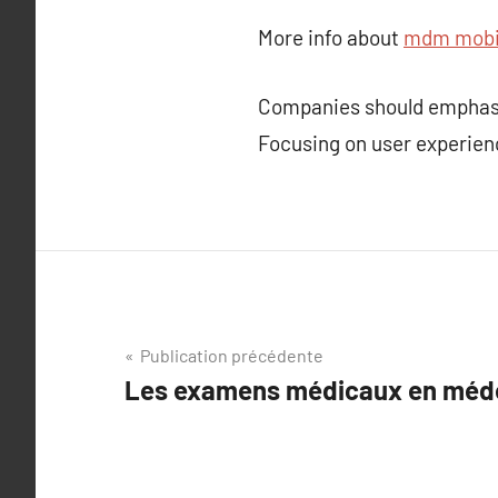
More info about
mdm mobil
Companies should emphasiz
Focusing on user experien
Navigation
Publication précédente
Les examens médicaux en médec
de
l’article