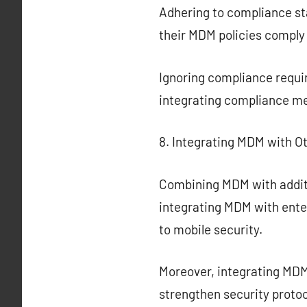
Adhering to compliance st
their MDM policies comply
Ignoring compliance requir
integrating compliance me
8. Integrating MDM with Ot
Combining MDM with additi
integrating MDM with ent
to mobile security.
Moreover, integrating MDM
strengthen security protoc