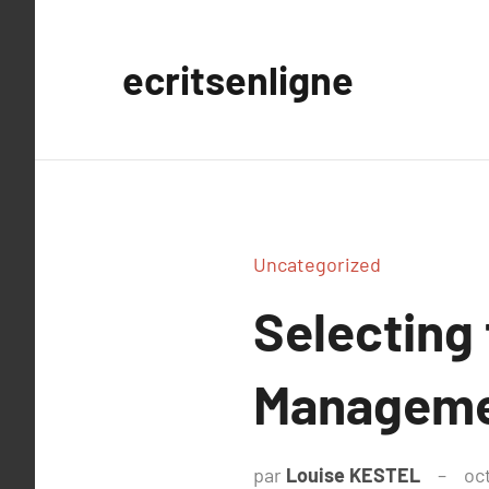
Aller
au
ecritsenligne
contenu
Uncategorized
Selecting
Manageme
par
Louise KESTEL
oc