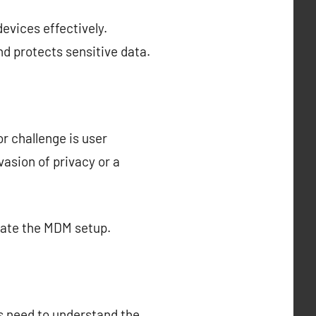
evices effectively.
d protects sensitive data.
r challenge is user
asion of privacy or a
cate the MDM setup.
s need to understand the