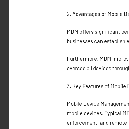
2. Advantages of Mobile 
MDM offers significant ben
businesses can establish 
Furthermore, MDM improve
oversee all devices throug
3. Key Features of Mobil
Mobile Device Management
mobile devices. Typical MD
enforcement, and remote 