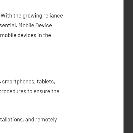
With the growing reliance
sential. Mobile Device
mobile devices in the
s smartphones, tablets,
 procedures to ensure the
allations, and remotely