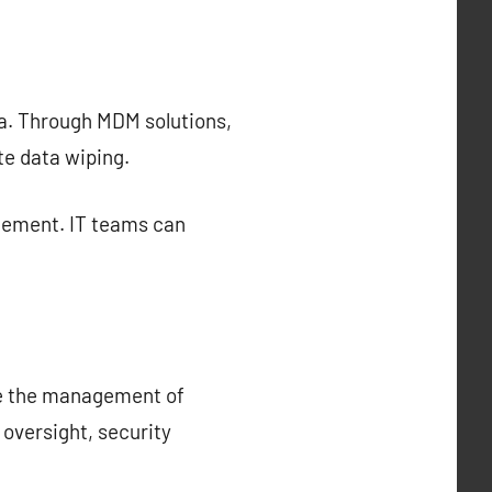
ta. Through MDM solutions,
te data wiping.
gement. IT teams can
ce the management of
oversight, security