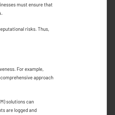
sinesses must ensure that
A.
eputational risks. Thus,
iveness. For example,
e comprehensive approach
M) solutions can
nts are logged and