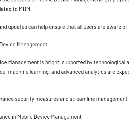
elated to MDM.
and updates can help ensure that all users are aware of 
le Device Management
vice Management is bright, supported by technological
gence, machine learning, and advanced analytics are ex
enhance security measures and streamline management
iance in Mobile Device Management