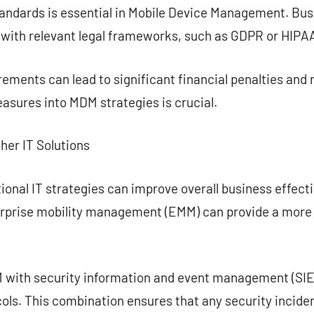
andards is essential in Mobile Device Management. Bu
 with relevant legal frameworks, such as GDPR or HIPA
ements can lead to significant financial penalties and r
asures into MDM strategies is crucial.
her IT Solutions
onal IT strategies can improve overall business effect
erprise mobility management (EMM) can provide a mor
 with security information and event management (SIE
ols. This combination ensures that any security incide