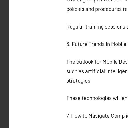
policies and procedures r
Regular training sessions 
6. Future Trends in Mobi
The outlook for Mobile De
such as artificial intelli
strategies.
These technologies will 
7. How to Navigate Compl