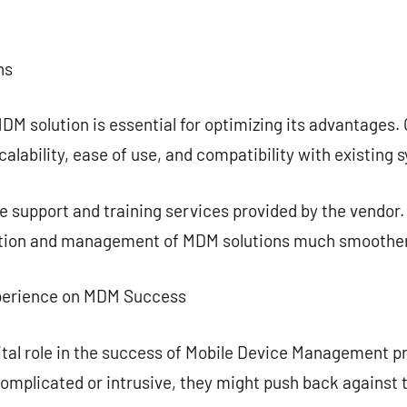
ns
DM solution is essential for optimizing its advantages.
alability, ease of use, and compatibility with existing 
 the support and training services provided by the vendo
tion and management of MDM solutions much smoother
xperience on MDM Success
vital role in the success of Mobile Device Management pr
omplicated or intrusive, they might push back against