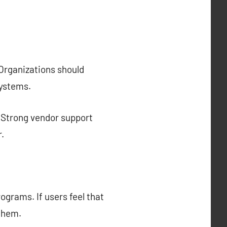
 Organizations should
systems.
r. Strong vendor support
.
ograms. If users feel that
 them.