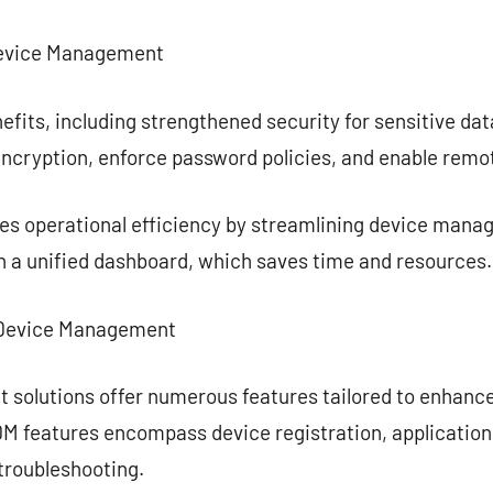
Device Management
efits, including strengthened security for sensitive da
encryption, enforce password policies, and enable remo
s operational efficiency by streamlining device mana
h a unified dashboard, which saves time and resources.
e Device Management
 solutions offer numerous features tailored to enhan
M features encompass device registration, application 
troubleshooting.