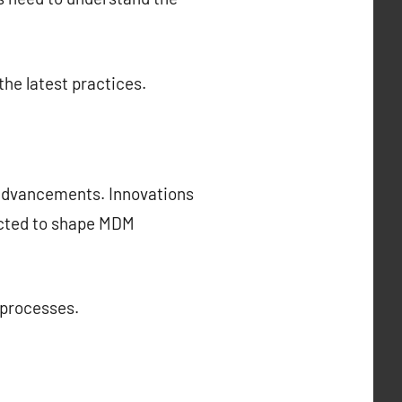
the latest practices.
 advancements. Innovations
pected to shape MDM
 processes.