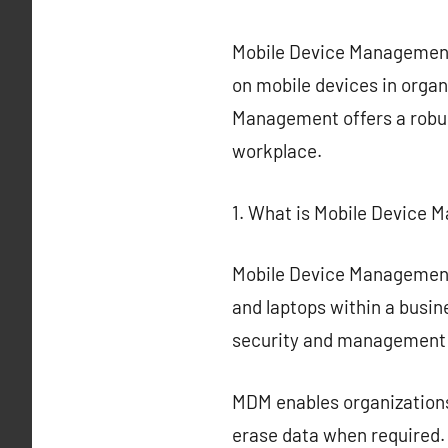
Mobile Device Management 
on mobile devices in organ
Management offers a robus
workplace.
1. What is Mobile Device
Mobile Device Management 
and laptops within a busin
security and management 
MDM enables organizations
erase data when required.