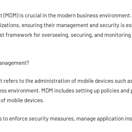
commentaire
(MDM) is crucial in the modern business environment. 
izations, ensuring their management and security is es
t framework for overseeing, securing, and monitoring 
 Management?
refers to the administration of mobile devices such a
ess environment. MDM includes setting up policies and
of mobile devices.
 to enforce security measures, manage application inst