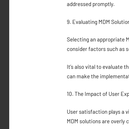
addressed promptly.
9. Evaluating MDM Solutio
Selecting an appropriate M
consider factors such as sc
It’s also vital to evaluate
can make the implementa
10. The Impact of User E
User satisfaction plays a 
MDM solutions are overly c