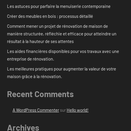
Les astuces pour parfaire la menuiserie contemporaine
Créer des meubles en bois : processus détaillé
Comment mener un projet de rénovation de maison de
manière structurée, réfléchie et efficace pour atteindre un
résultat à la hauteur de ses attentes
Les aides financières disponibles pour vos travaux avec une
entreprise de rénovation.
Les meilleures pratiques pour augmenter la valeur de votre
maison grâce à la rénovation.
Recent Comments
A WordPress Commenter
sur
Hello world!
Archives