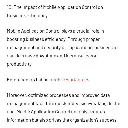
10. The Impact of Mobile Application Control on
Business Efficiency
Mobile Application Control plays a crucial role in
boosting business efficiency. Through proper
management and security of applications, businesses
can decrease downtime and increase overall
productivity.
Reference text about
mobile workforces
Moreover, optimized processes and improved data
management facilitate quicker decision-making. In the
end, Mobile Application Control not only secures
information but also drives the organization’s success.