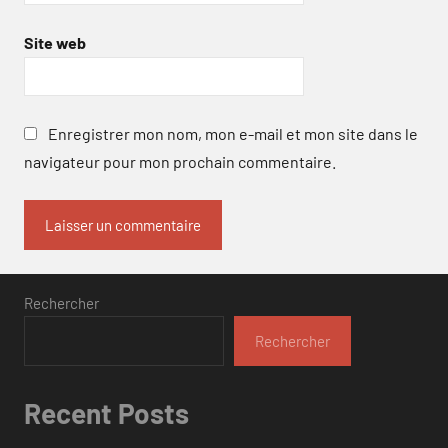
Site web
Enregistrer mon nom, mon e-mail et mon site dans le
navigateur pour mon prochain commentaire.
Rechercher
Rechercher
Recent Posts