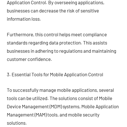
Application Control. By overseeing applications,
businesses can decrease the risk of sensitive
information loss.
Furthermore, this control helps meet compliance
standards regarding data protection. This assists
businesses in adhering to regulations and maintaining
customer confidence.
3. Essential Tools for Mobile Application Control
To successfully manage mobile applications, several
tools can be utilized. The solutions consist of Mobile
Device Management (MDM) systems, Mobile Application
Management (MAM) tools, and mobile security
solutions.