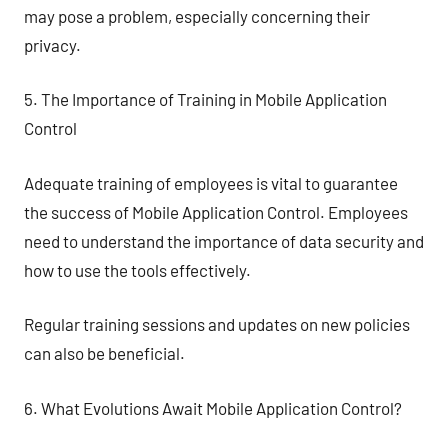
may pose a problem, especially concerning their
privacy.
5. The Importance of Training in Mobile Application
Control
Adequate training of employees is vital to guarantee
the success of Mobile Application Control. Employees
need to understand the importance of data security and
how to use the tools effectively.
Regular training sessions and updates on new policies
can also be beneficial.
6. What Evolutions Await Mobile Application Control?