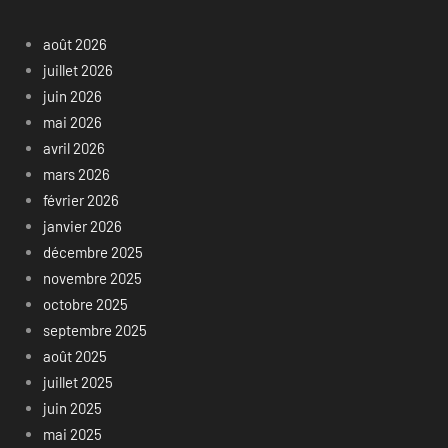
août 2026
juillet 2026
juin 2026
mai 2026
avril 2026
mars 2026
février 2026
janvier 2026
décembre 2025
novembre 2025
octobre 2025
septembre 2025
août 2025
juillet 2025
juin 2025
mai 2025