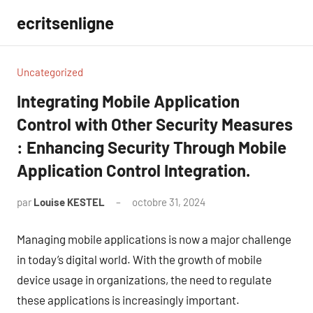
Aller
ecritsenligne
au
contenu
Uncategorized
Integrating Mobile Application
Control with Other Security Measures
: Enhancing Security Through Mobile
Application Control Integration.
par
Louise KESTEL
octobre 31, 2024
Aucun
commentaire
Managing mobile applications is now a major challenge
in today’s digital world. With the growth of mobile
device usage in organizations, the need to regulate
these applications is increasingly important.