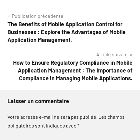
Navigation
Publication précédente
The Benefits of Mobile Application Control for
de
Businesses : Explore the Advantages of Mobile
l’article
Application Management.
Article suivant
How to Ensure Regulatory Compliance in Mobile
Application Management : The Importance of
Compliance in Managing Mobile Applications.
Laisser un commentaire
Votre adresse e-mail ne sera pas publiée.
Les champs
obligatoires sont indiqués avec
*