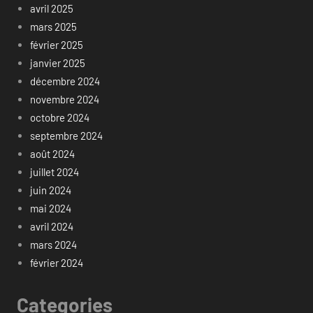
avril 2025
mars 2025
février 2025
janvier 2025
décembre 2024
novembre 2024
octobre 2024
septembre 2024
août 2024
juillet 2024
juin 2024
mai 2024
avril 2024
mars 2024
février 2024
Categories