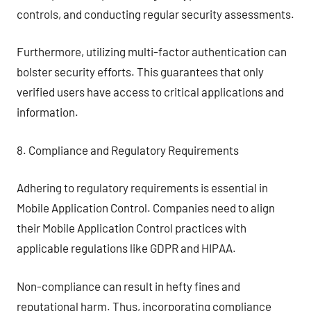
controls, and conducting regular security assessments.
Furthermore, utilizing multi-factor authentication can
bolster security efforts. This guarantees that only
verified users have access to critical applications and
information.
8. Compliance and Regulatory Requirements
Adhering to regulatory requirements is essential in
Mobile Application Control. Companies need to align
their Mobile Application Control practices with
applicable regulations like GDPR and HIPAA.
Non-compliance can result in hefty fines and
reputational harm. Thus, incorporating compliance