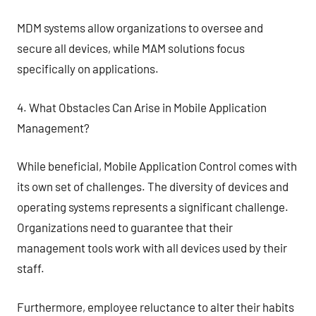
MDM systems allow organizations to oversee and
secure all devices, while MAM solutions focus
specifically on applications.
4. What Obstacles Can Arise in Mobile Application
Management?
While beneficial, Mobile Application Control comes with
its own set of challenges. The diversity of devices and
operating systems represents a significant challenge.
Organizations need to guarantee that their
management tools work with all devices used by their
staff.
Furthermore, employee reluctance to alter their habits