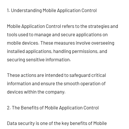
1. Understanding Mobile Application Control
Mobile Application Control refers to the strategies and
tools used to manage and secure applications on
mobile devices. These measures involve overseeing
installed applications, handling permissions, and
securing sensitive information.
These actions are intended to safeguard critical
information and ensure the smooth operation of
devices within the company.
2. The Benefits of Mobile Application Control
Data security is one of the key benefits of Mobile