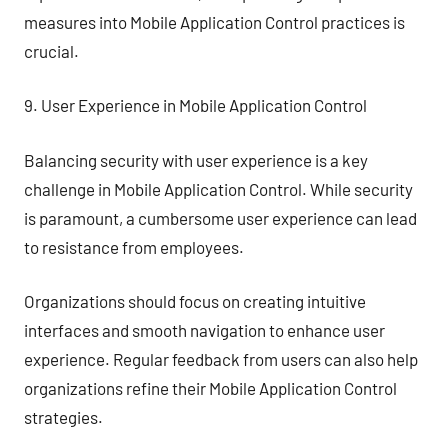
measures into Mobile Application Control practices is
crucial.
9. User Experience in Mobile Application Control
Balancing security with user experience is a key
challenge in Mobile Application Control. While security
is paramount, a cumbersome user experience can lead
to resistance from employees.
Organizations should focus on creating intuitive
interfaces and smooth navigation to enhance user
experience. Regular feedback from users can also help
organizations refine their Mobile Application Control
strategies.