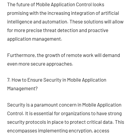
The future of Mobile Application Control looks
promising with the increasing integration of artificial
intelligence and automation. These solutions will allow
for more precise threat detection and proactive
application management.
Furthermore, the growth of remote work will demand
even more secure approaches.
7. How to Ensure Security in Mobile Application
Management?
Security is a paramount concern in Mobile Application
Control. It is essential for organizations to have strong
security protocols in place to protect critical data. This
encompasses implementing encryption, access