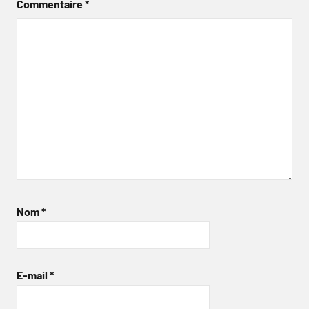
Commentaire
*
Nom
*
E-mail
*