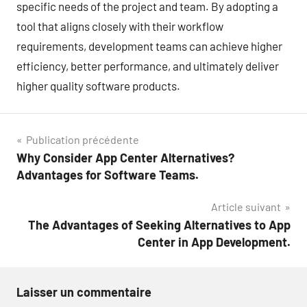
specific needs of the project and team. By adopting a
tool that aligns closely with their workflow
requirements, development teams can achieve higher
efficiency, better performance, and ultimately deliver
higher quality software products.
Navigation
Publication précédente
Why Consider App Center Alternatives?
de
Advantages for Software Teams.
l’article
Article suivant
The Advantages of Seeking Alternatives to App
Center in App Development.
Laisser un commentaire