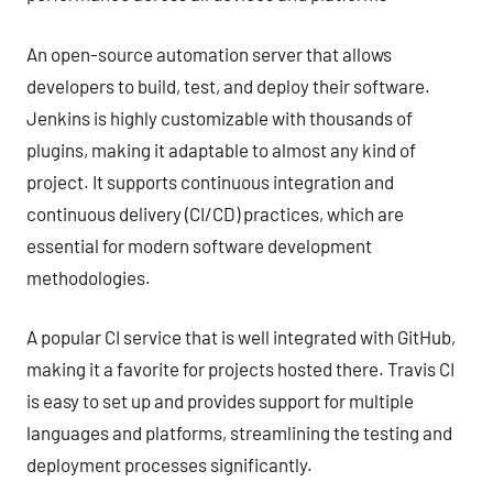
An open-source automation server that allows
developers to build, test, and deploy their software.
Jenkins is highly customizable with thousands of
plugins, making it adaptable to almost any kind of
project. It supports continuous integration and
continuous delivery (CI/CD) practices, which are
essential for modern software development
methodologies.
A popular CI service that is well integrated with GitHub,
making it a favorite for projects hosted there. Travis CI
is easy to set up and provides support for multiple
languages and platforms, streamlining the testing and
deployment processes significantly.