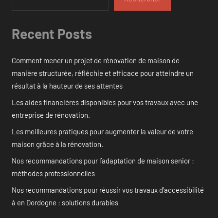
Recent Posts
Comment mener un projet de rénovation de maison de
manière structurée, réfléchie et efficace pour atteindre un
résultat à la hauteur de ses attentes
Les aides financières disponibles pour vos travaux avec une
entreprise de rénovation.
Les meilleures pratiques pour augmenter la valeur de votre
maison grâce à la rénovation.
Nos recommandations pour l’adaptation de maison senior :
méthodes professionnelles
Nos recommandations pour réussir vos travaux d’accessibilité
à en Dordogne : solutions durables