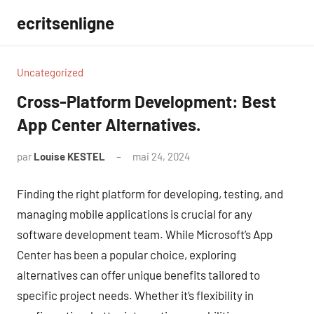
Aller
ecritsenligne
au
contenu
Uncategorized
Cross-Platform Development: Best
App Center Alternatives.
par
Louise KESTEL
mai 24, 2024
Aucun
commentaire
Finding the right platform for developing, testing, and
managing mobile applications is crucial for any
software development team. While Microsoft’s App
Center has been a popular choice, exploring
alternatives can offer unique benefits tailored to
specific project needs. Whether it’s flexibility in