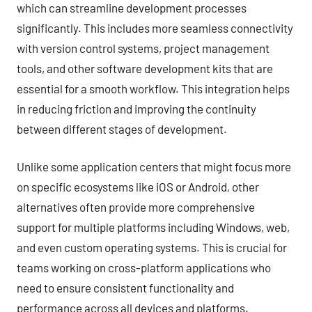
which can streamline development processes
significantly. This includes more seamless connectivity
with version control systems, project management
tools, and other software development kits that are
essential for a smooth workflow. This integration helps
in reducing friction and improving the continuity
between different stages of development.
Unlike some application centers that might focus more
on specific ecosystems like iOS or Android, other
alternatives often provide more comprehensive
support for multiple platforms including Windows, web,
and even custom operating systems. This is crucial for
teams working on cross-platform applications who
need to ensure consistent functionality and
performance across all devices and platforms.