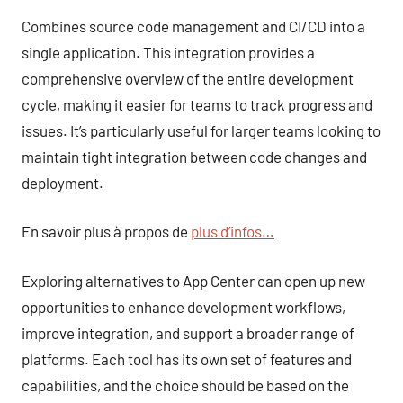
Combines source code management and CI/CD into a
single application. This integration provides a
comprehensive overview of the entire development
cycle, making it easier for teams to track progress and
issues. It’s particularly useful for larger teams looking to
maintain tight integration between code changes and
deployment.
En savoir plus à propos de
plus d’infos…
Exploring alternatives to App Center can open up new
opportunities to enhance development workflows,
improve integration, and support a broader range of
platforms. Each tool has its own set of features and
capabilities, and the choice should be based on the