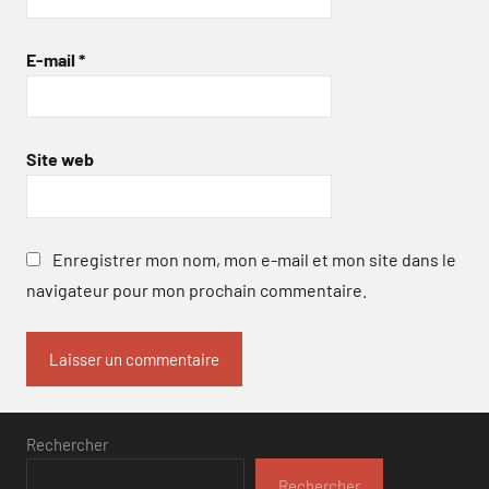
E-mail
*
Site web
Enregistrer mon nom, mon e-mail et mon site dans le
navigateur pour mon prochain commentaire.
Rechercher
Rechercher