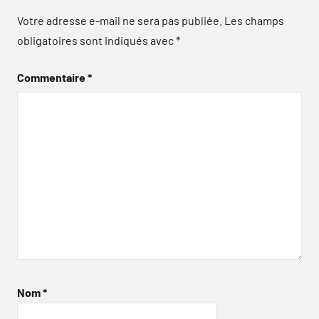
Votre adresse e-mail ne sera pas publiée.
Les champs
obligatoires sont indiqués avec
*
Commentaire
*
Nom
*