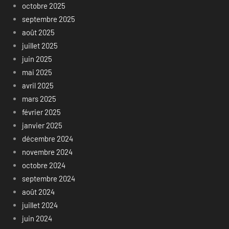
octobre 2025
septembre 2025
août 2025
juillet 2025
juin 2025
mai 2025
avril 2025
mars 2025
février 2025
janvier 2025
décembre 2024
novembre 2024
octobre 2024
septembre 2024
août 2024
juillet 2024
juin 2024