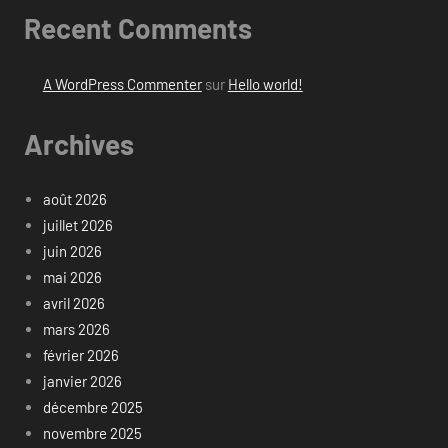
Recent Comments
A WordPress Commenter
sur
Hello world!
Archives
août 2026
juillet 2026
juin 2026
mai 2026
avril 2026
mars 2026
février 2026
janvier 2026
décembre 2025
novembre 2025