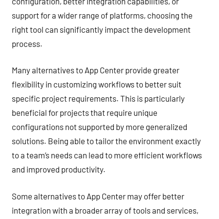
configuration, better integration capabilities, or
support for a wider range of platforms, choosing the
right tool can significantly impact the development
process.
Many alternatives to App Center provide greater
flexibility in customizing workflows to better suit
specific project requirements. This is particularly
beneficial for projects that require unique
configurations not supported by more generalized
solutions. Being able to tailor the environment exactly
to a team’s needs can lead to more efficient workflows
and improved productivity.
Some alternatives to App Center may offer better
integration with a broader array of tools and services,